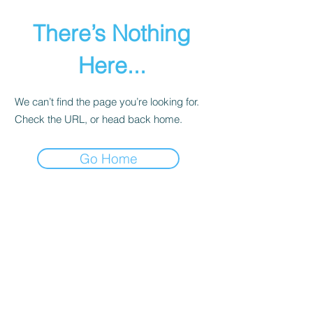
There’s Nothing
Here...
We can’t find the page you’re looking for.
Check the URL, or head back home.
Go Home